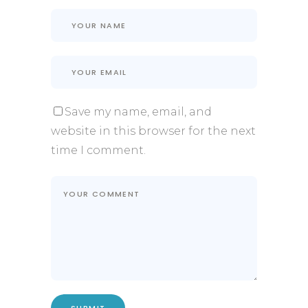
Save my name, email, and
website in this browser for the next
time I comment.