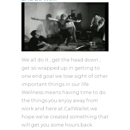
We all do it , get the head down ,
get so wrapped up in getting to
one end goal we lose sight of other
important things in our life.
Wellness means having time to do
the things you enjoy away from
work and here at CallWallet we
hope we’ve created something that
will get you some hours back.