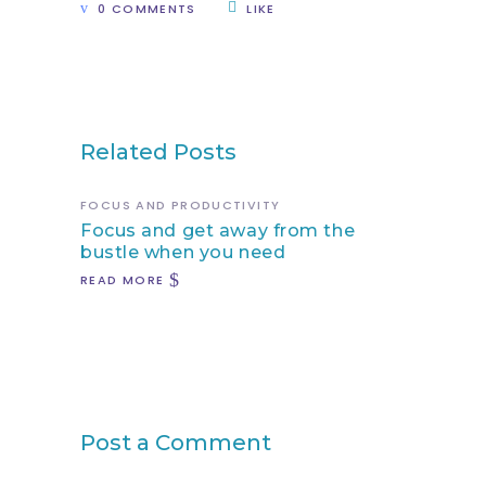
0 COMMENTS
LIKE
Related Posts
FOCUS AND PRODUCTIVITY
Focus and get away from the
bustle when you need
READ MORE
Post a Comment