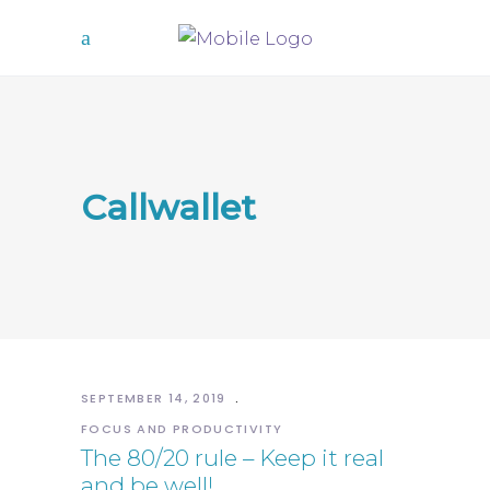
Callwallet
SEPTEMBER 14, 2019
FOCUS AND PRODUCTIVITY
The 80/20 rule – Keep it real
and be well!