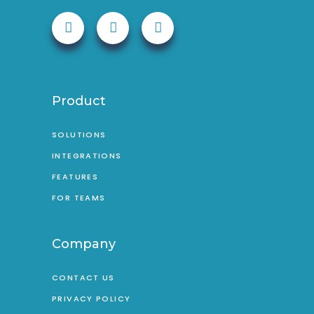
Product
SOLUTIONS
INTEGRATIONS
FEATURES
FOR TEAMS
Company
CONTACT US
PRIVACY POLICY