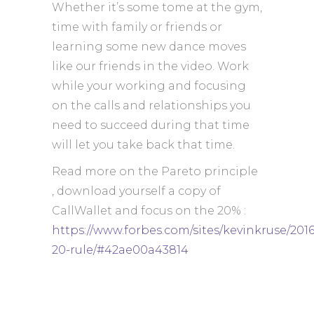
Whether it’s some tome at the gym,
time with family or friends or
learning some new dance moves
like our friends in the video. Work
while your working and focusing
on the calls and relationships you
need to succeed during that time
will let you take back that time.
Read more on the Pareto principle
, download yourself a copy of
CallWallet and focus on the 20% :
https://www.forbes.com/sites/kevinkruse/2016
20-rule/#42ae00a43814