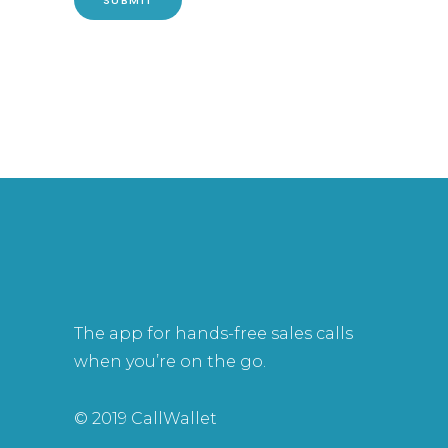
The app for hands-free sales calls
when you’re on the go.
© 2019 CallWallet