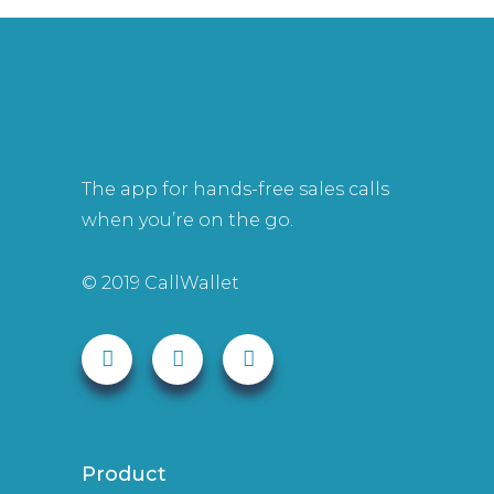
The app for hands-free sales calls
when you’re on the go.
© 2019 CallWallet
Product