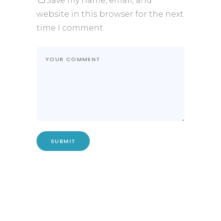
Save my name, email, and
website in this browser for the next
time I comment.