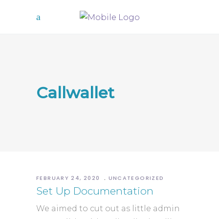
Callwallet
FEBRUARY 24, 2020
UNCATEGORIZED
Set Up Documentation
We aimed to cut out as little admin