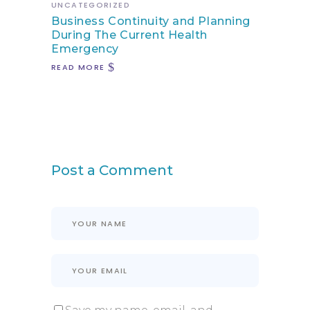
UNCATEGORIZED
Business Continuity and Planning
During The Current Health
Emergency
READ MORE
Post a Comment