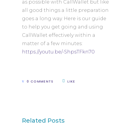
as possible with CallWallet but like
all good things a little preparation
goes a long way. Here is our guide
to help you get going and using
CallWallet effectively within a
matter of a few minutes:
https://youtu.be/-ShpsTFkn70
0 COMMENTS
LIKE
Related Posts