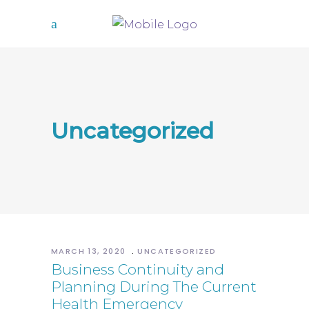
Uncategorized
MARCH 13, 2020
UNCATEGORIZED
Business Continuity and
Planning During The Current
Health Emergency