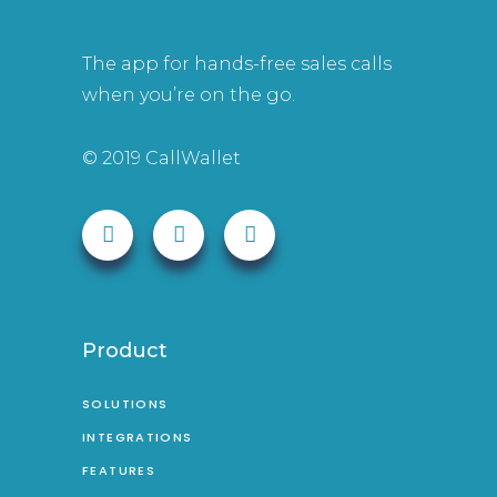
The app for hands-free sales calls
when you’re on the go.
© 2019 CallWallet
Product
SOLUTIONS
INTEGRATIONS
FEATURES