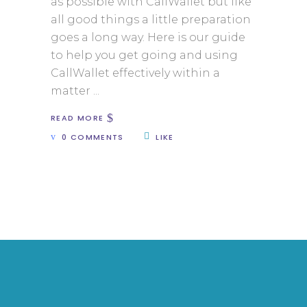
as possible with CallWallet but like
all good things a little preparation
goes a long way. Here is our guide
to help you get going and using
CallWallet effectively within a
matter
READ MORE
0 COMMENTS
LIKE