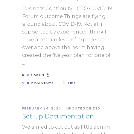
Business Continuity – CEO COVID-19
Forum outcome Things are flying
around about COVID-19. Not all if
supported by experience. I think I
have a certain level of experience
over and above the norm having
created the five year plan for one of
READ MORE
0 COMMENTS
LIKE
FEBRUARY 24, 2020
UNCATEGORIZED
Set Up Documentation
We aimed to cut out as little admin