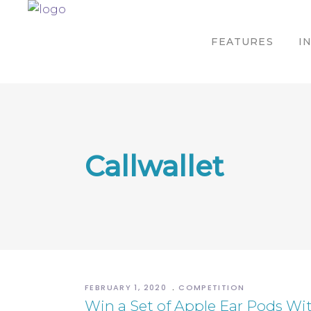
FEATURES
I
Callwallet
FEBRUARY 1, 2020
COMPETITION
Win a Set of Apple Ear Pods Wit