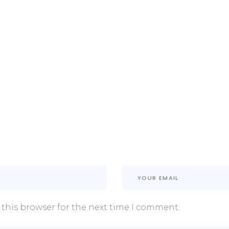
 this browser for the next time I comment.