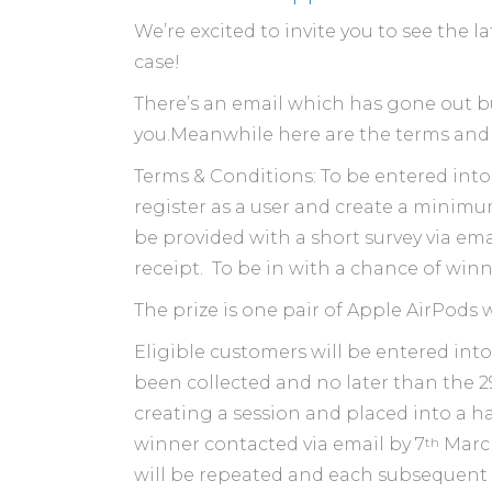
We’re excited to invite you to see the 
case!
There’s an email which has gone out bu
you.Meanwhile here are the terms and
Terms & Conditions: To be entered int
register as a user and create a minimu
be provided with a short survey via ema
receipt. To be in with a chance of win
The prize is one pair of Apple AirPods
Eligible customers will be entered into
been collected and no later than the 2
creating a session and placed into a 
th
winner contacted via email by 7
March
will be repeated and each subsequent w