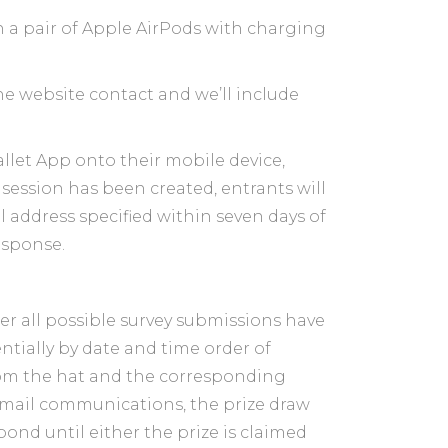
in a pair of Apple AirPods with charging
he website contact and we’ll include
llet App onto their mobile device,
session has been created, entrants will
l address specified within seven days of
response.
ter all possible survey submissions have
tially by date and time order of
from the hat and the corresponding
 email communications, the prize draw
ond until either the prize is claimed