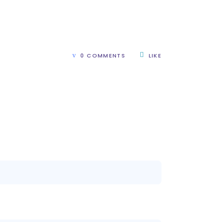
0 COMMENTS
LIKE