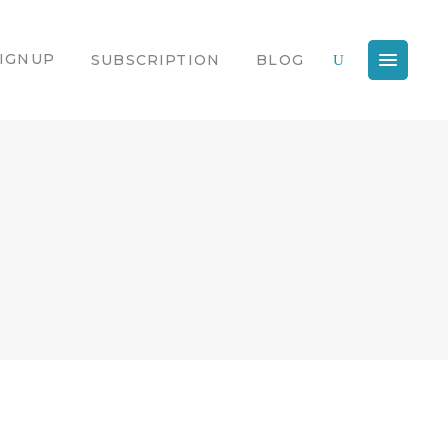
IGNUP
SUBSCRIPTION
BLOG