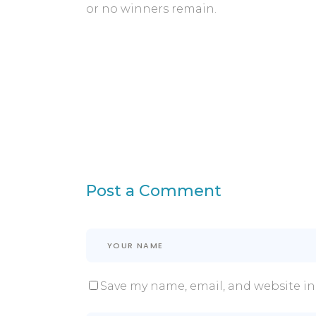
or no winners remain.
Post a Comment
Save my name, email, and website in