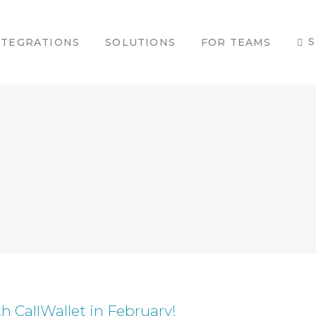
S
NTEGRATIONS
SOLUTIONS
FOR TEAMS
h CallWallet in February!