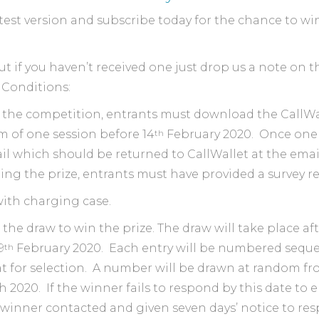
latest version and subscribe today for the chance to w
t if you haven’t received one just drop us a note on t
 Conditions:
o the competition, entrants must download the CallWa
th
m of one session before 14
February 2020. ​ Once one 
il which should be returned to CallWallet at the emai
ning the prize, entrants must have provided a survey 
 with charging case.
 the draw to win the prize. The draw will take place af
th
9
February 2020. Each entry will be numbered sequen
hat for selection. A number will be drawn at random 
 2020. If the winner fails to respond by this date to
inner contacted and given seven days’ notice to resp