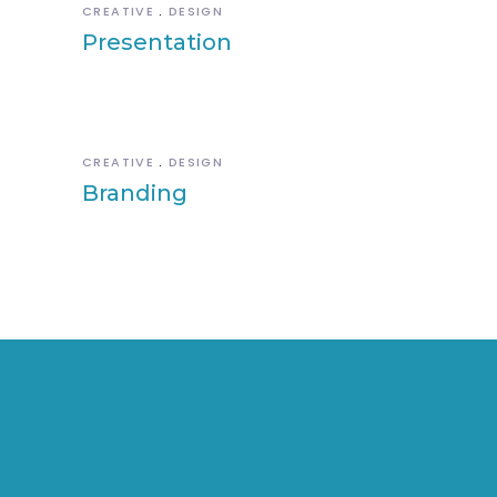
CREATIVE
DESIGN
Presentation
CREATIVE
DESIGN
Branding