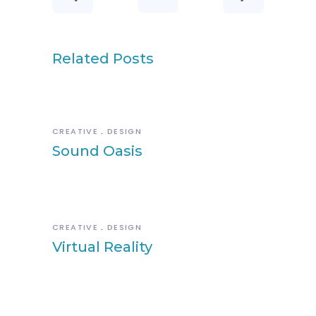
Related Posts
CREATIVE
DESIGN
Sound Oasis
CREATIVE
DESIGN
Virtual Reality