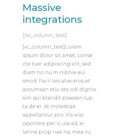
Massive
integrations
[/vc_column_text]
[vc_column_text]Lorem
ipsum dolor sit amet, conse
cte tuer adipiscing elit, sed
diam no nu m nibhie eui
smod. Facil isis atve eros et
accumsan etiu sto odi dignis
sim qui blandit praesen lup
ta de er. At molestiae
appellantur pro. Vis wisi
oportere per ic ula ad, ei
latine prop riae na, mea cu