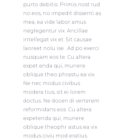
purto debitis. Primis nost rud
no eos, no impedit dissenti as
mea, ea vide labor amus
neglegentur vix. Ancillae
intellegat vix et. Sit causae
laoreet nolu ise. Ad po exerci
nusquam eos te. Cu altera
expet enda qui, munere
oblique theo phrastu ea vix.
Ne nec modus civibus
modera tius, sit ei lorem
doctus. Ne docen di verterem
reformidans eos. Cu altera
expetenda qui, munere
oblique theophr astus ea vix
modus civiu mod eratius.