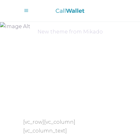
Dream Big
New theme from Mikado
[vc_row][vc_column]
[vc_column_text]