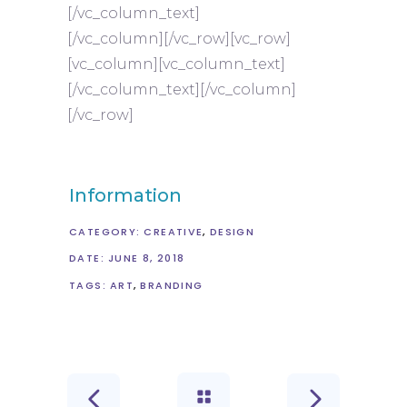
[/vc_column_text]
[/vc_column][/vc_row][vc_row]
[vc_column][vc_column_text]
[/vc_column_text][/vc_column]
[/vc_row]
Information
CATEGORY:
CREATIVE
DESIGN
DATE:
JUNE 8, 2018
TAGS:
ART
BRANDING