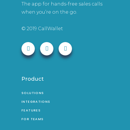
The app for hands-free sales calls
when you’re on the go.
© 2019 CallWallet
Product
SOLUTIONS
INTEGRATIONS
FEATURES
FOR TEAMS